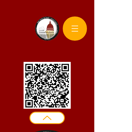
Rome Photo Fun Tours