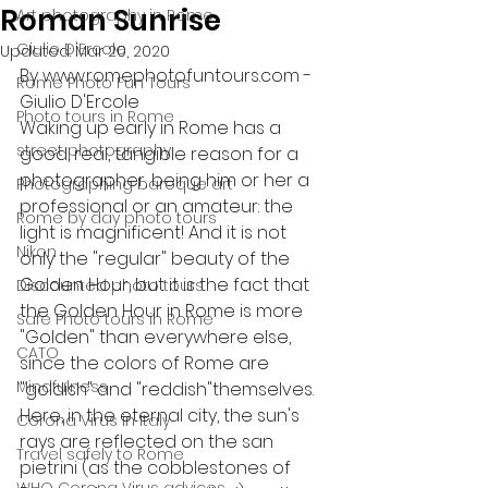
Roman Sunrise
Art photography in Rome
Giulio D'Ercole
Updated:
Mar 20, 2020
By www.romephotofuntours.com - 
Rome Photo Fun Tours
Giulio D'Ercole
Photo tours in Rome
Waking up early in Rome has a 
street photography
good, real, tangible reason for a 
photographer, being him or her a 
Photographing baroque art
professional or an amateur: the 
Rome by day photo tours
light is magnificent! And it is not 
Nikon
only the "regular" beauty of the 
Golden Hour, but it is the fact that 
Discounted photo tours
the Golden Hour in Rome is more 
Safe Photo tours in Rome
"Golden" than everywhere else, 
CATO
since the colors of Rome are 
Mindfulness
"goldish" and "reddish"themselves. 
Here, in the eternal city, the sun's 
Corona Virus in Italy
rays are reflected on the san 
Travel safely to Rome
pietrini (as the cobblestones of 