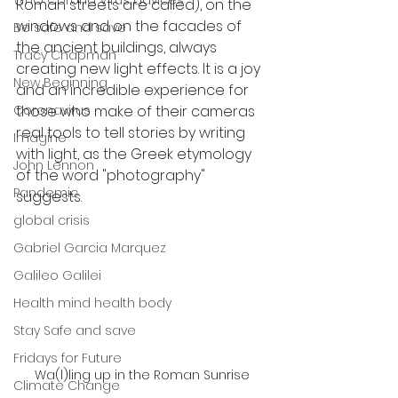
WHO Corona Virus advices
Roman streets are called), on the 
windows and on the facades of 
Be safe and save
the ancient buildings, always 
Tracy Chapman
creating new light effects. It is a joy 
New Beginning
and an incredible experience for 
Coronavirus
those who make of their cameras 
real tools to tell stories by writing 
Imagine
with light, as the Greek etymology 
John Lennon
of the word "photography" 
Pandemic
suggests.
global crisis
Gabriel Garcia Marquez
Galileo Galilei
Health mind health body
Stay Safe and save
Fridays for Future
Wa(l)ling up in the Roman Sunrise
Climate Change