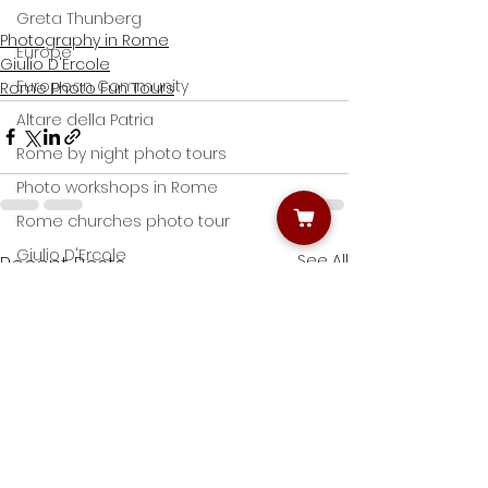
Greta Thunberg
Photography in Rome
Europe
Giulio D'Ercole
European Community
Rome Photo Fun Tours
Altare della Patria
Rome by night photo tours
Photo workshops in Rome
Rome churches photo tour
Giulio D'Ercole
See All
Recent Posts
Roman Forums
Colosseum
Narture photography
Villa Borghese
Nature Photography
Street artists' photography