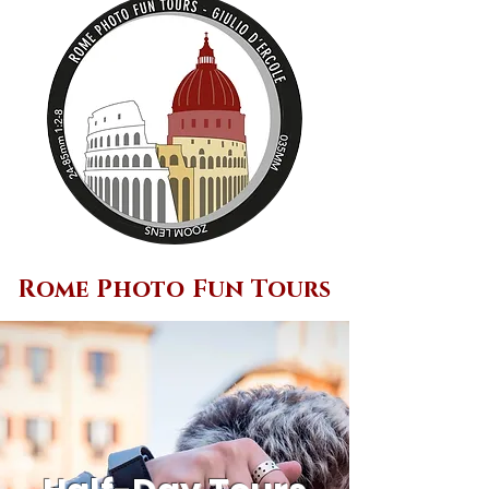
Rome Photo Fun Tours