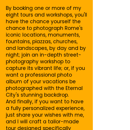
By booking one or more of my
eight tours and workshops, you'll
have the chance yourself the
chance to photograph Rome's
iconic locations, monuments,
fountains, piazzas, churches,
and landscapes, by day and by
night; join an in-depth street-
photography workshop to
capture its vibrant life; or, if you
want a professional photo
album of your vacations be
photographed with the Eternal
City's stunning backdrop.
And finally, if you want to have
a fully personalized experience,
just share your wishes with me,
and I will craft a tailor-made
tour designed specifically