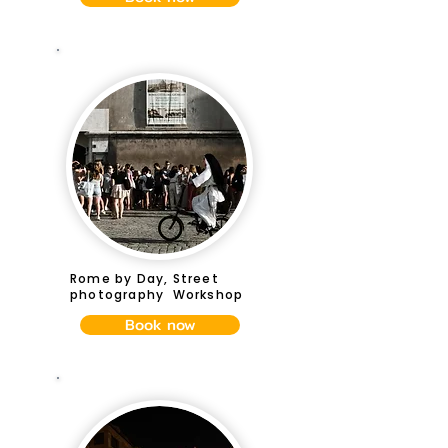
Rome by Day, Street
photography Workshop
Book now