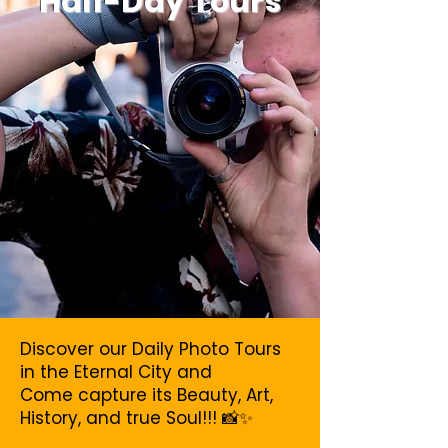
Half-Day Tours
Discover our Daily Photo Tours
in the Eternal City and
Come capture its Beauty, Art,
History, and true Soul!!! 📸✨