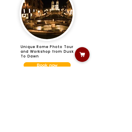
Unique Rome Photo Tour
and Workshop from Dusk
To Dawn
Book now