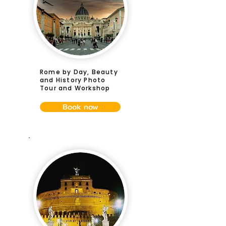
Rome by Day, Beauty
and History Photo
Tour and Workshop
Book now