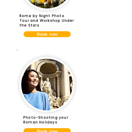
Rome by Night Photo
Tour and Workshop Under
the Stars
Book now
Photo-Shooting your
Roman Holidays
Book now