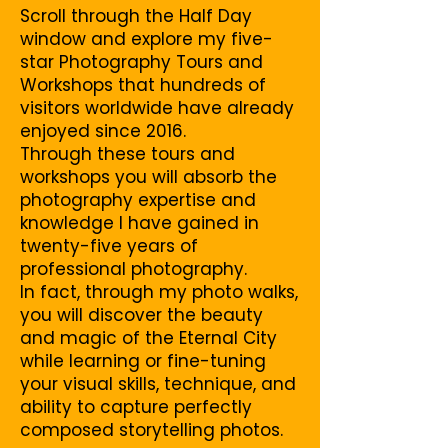
Scroll through the Half Day
window and explore my five-
star Photography Tours and
Workshops that hundreds of
visitors worldwide have already
enjoyed since 2016.
Through these tours and
workshops you will absorb the
photography expertise and
knowledge I have gained in
twenty-five years of
professional photography.
In fact, through my photo walks,
you will discover the beauty
and magic of the Eternal City
while learning or fine-tuning
your visual skills, technique, and
ability to capture perfectly
composed storytelling photos.