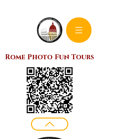
Rome Photo Fun Tours