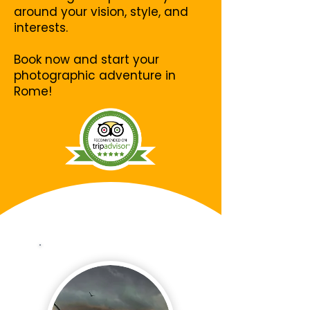
around your vision, style, and
interests.
Book now and start your
photographic adventure in
Rome!