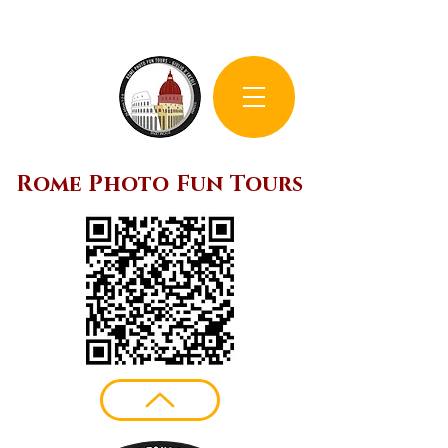
Rome Photo Fun Tours