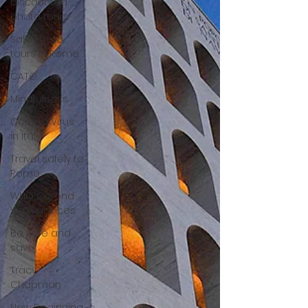
Discounted
photo tours
Safe Photo
tours in Rome
CATO
Mindfulness
Corona Virus
in Italy
Travel safely to
Rome
WHO Corona
Virus advices
Be safe and
save
Tracy
Chapman
New Beginning