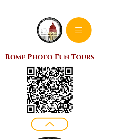
Rome Photo Fun Tours