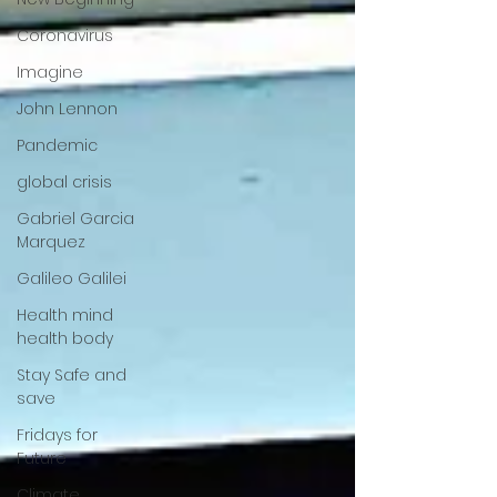
Coronavirus
Imagine
John Lennon
Pandemic
global crisis
Gabriel Garcia
Marquez
Galileo Galilei
Health mind
health body
Stay Safe and
save
Fridays for
Future
Climate