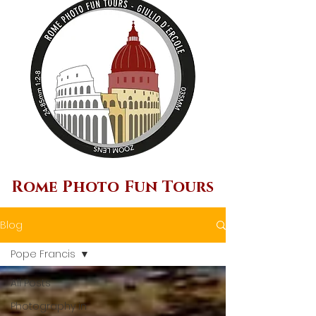
Rome Photo Fun Tours
Blog
Pope Francis
All Posts
Photography in