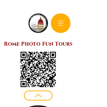
Rome Photo Fun Tours