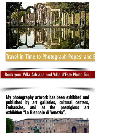
Travel in Time to Photograph Popes' and Emperors' Mansio
Book your Villa Adriana and Villa d'Este Photo Tour
My photography artwork has been exhibited and
published by art galleries, cultural centers,
Embassies, and at the prestigious art
exhibition “La Biennale di Venezia”.