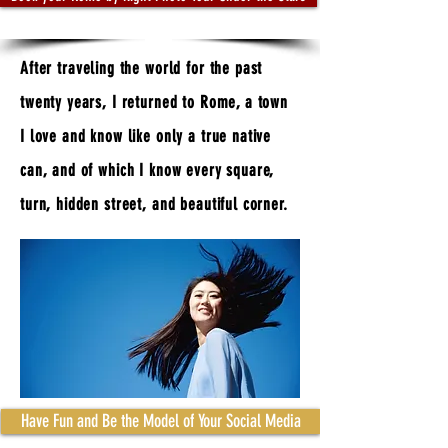
A
fter traveling the world for the past
twenty years, I returned to Rome, a town
I love and know like only a true native
can, and of which I know every square,
turn, hidden street, and beautiful corner.
Have Fun and Be the Model of Your Social Media