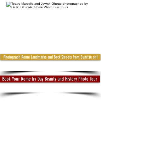
Photograph Rome Landmarks and Back Streets from Sunrise on!
Book Your Rome by Day Beauty and History Photo Tour