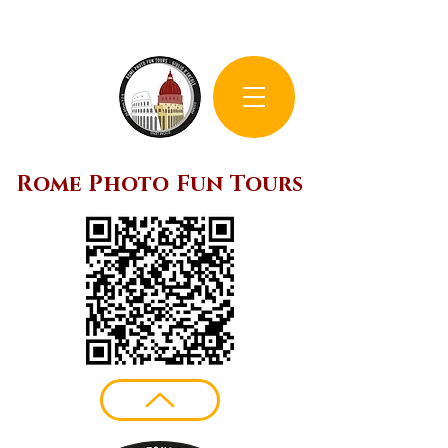
Rome Photo Fun Tours