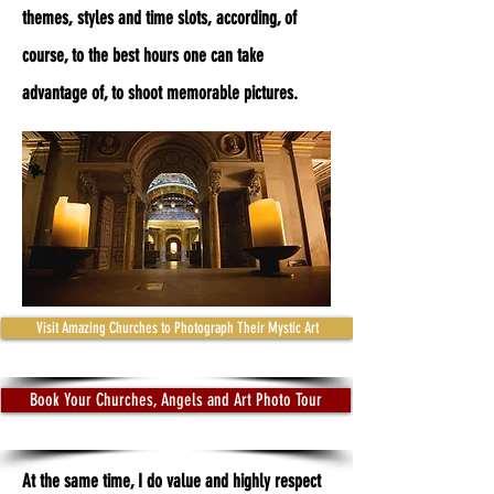
themes, styles and time slots, according, of
course, to the best hours one can take
advantage of, to shoot memorable pictures.
Visit Amazing Churches to Photograph Their Mystic Art
Book Your Churches, Angels and Art Photo Tour
At the same time, I do value and highly respect