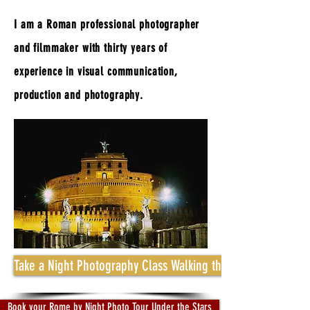
I am a Roman professional photographer
and filmmaker with thirty years of
experience in visual communication,
production and photography.
Take a Night Photography Class Walking through Beauty and 
Book your Rome by Night Photo Tour Under the Stars