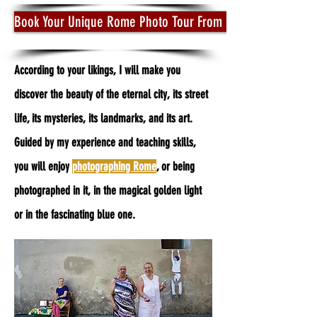
Book Your Unique Rome Photo Tour From Dusk to Dawn
According to your likings, I will make you
discover the beauty of the eternal city, its street
life, its mysteries, its landmarks, and its art.
Guided by my experience and teaching skills,
you will enjoy
photographing Rome
, or being
photographed in it, in the magical golden light
or in the fascinating blue one.