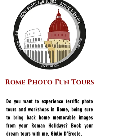
Rome Photo Fun Tours
Do you want to experience terrific photo
tours and workshops in Rome, being sure
to bring back home memorable images
from your Roman Holidays? Book your
dream tours with me, Giulio D’Ercole.