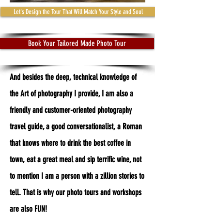
Let's Design the Tour That Will Match Your Style and Soul
Book Your Tailored Made Photo Tour
And besides the deep, technical knowledge of
the Art of photography I provide, I am also a
friendly and customer-oriented photography
travel guide, a good conversationalist, a Roman
that knows where to drink the best coffee in
town, eat a great meal and sip terrific wine, not
to mention I am a person with a zillion stories to
tell. That is why our photo tours and workshops
are also FUN!