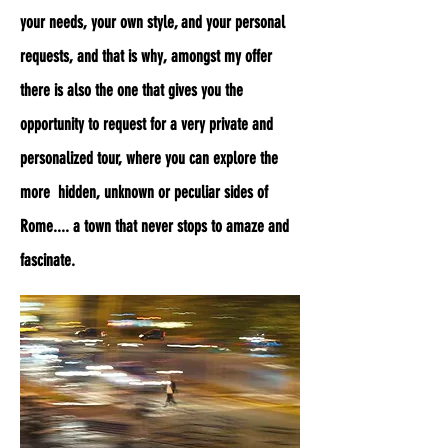
your needs, your own style, and your personal
requests, and that is why, amongst my offer
there is also the one that gives you the
opportunity to request for a very private and
personalized tour, where you can explore the
more hidden, unknown or peculiar sides of
Rome.... a town that never stops to amaze and
fascinate.