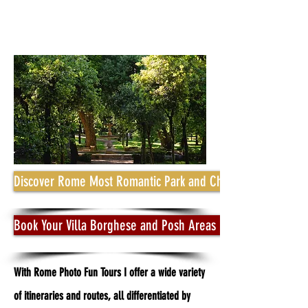
Discover Rome Most Romantic Park and Charming Streets ar
Book Your Villa Borghese and Posh Areas Photo Tour
With Rome Photo Fun Tours I offer a wide variety
of itineraries and routes, all differentiated by