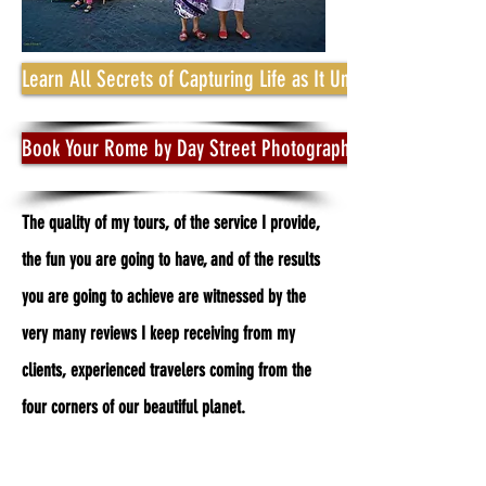
Learn All Secrets of Capturing Life as It Unfolds
Book Your Rome by Day Street Photography Photo Tour
The quality of my tours, of the service I provide,
the fun you are going to have, and of the results
you are going to achieve are witnessed by the
very many reviews I keep receiving from my
clients, experienced travelers coming from the
four corners of our beautiful planet.