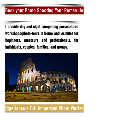
Book your Photo Shooting Your Roman Holidays Tour
I provide day and night compelling personalized
workshops/photo-tours in Rome and vicinities for
beginners, amateurs and professionals, for
individuals, couples, families, and groups.
Experience a Full Immersion Photo Workshop for True Rome