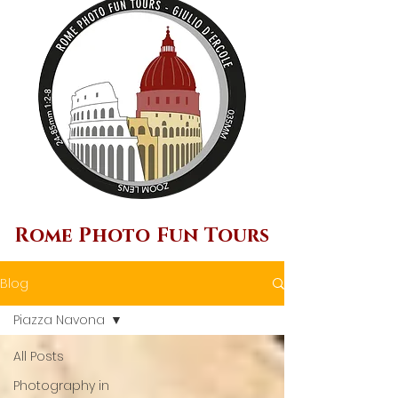
Rome Photo Fun Tours
Blog
Piazza Navona
All Posts
Photography in