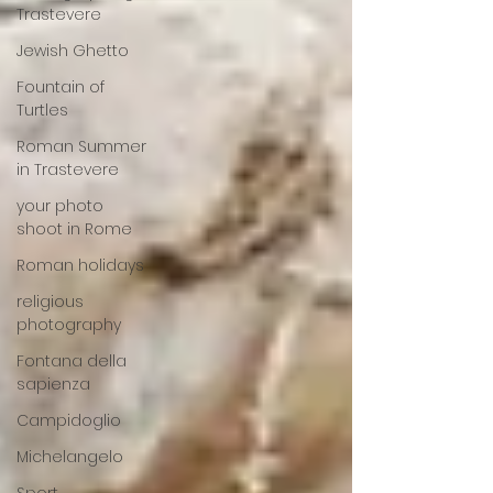
Trastevere
Jewish Ghetto
Fountain of
Turtles
Roman Summer
in Trastevere
your photo
shoot in Rome
Roman holidays
religious
photography
Fontana della
sapienza
Campidoglio
Michelangelo