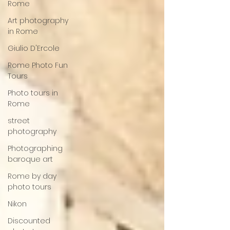
Rome
Art photography
in Rome
Giulio D'Ercole
Rome Photo Fun
Tours
Photo tours in
Rome
street
photography
Photographing
baroque art
Rome by day
photo tours
Nikon
Discounted