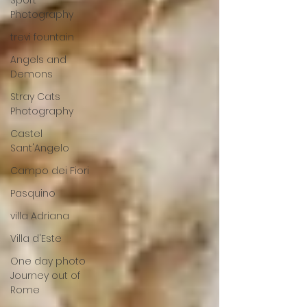
Sport
Photography
trevi fountain
Angels and
Demons
Stray Cats
Photography
Castel
Sant'Angelo
Campo dei Fiori
Pasquino
villa Adriana
Villa d'Este
One day photo
Journey out of
Rome