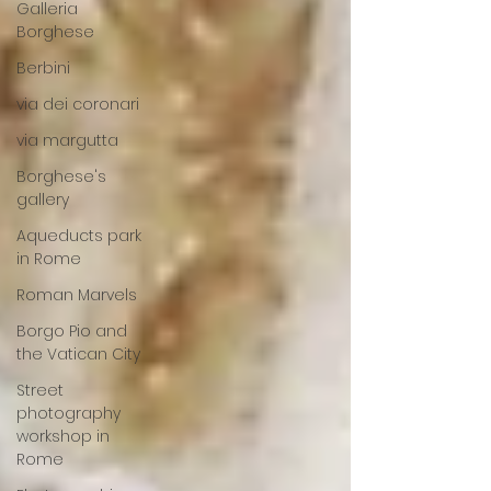
Galleria
Borghese
Berbini
via dei coronari
via margutta
Borghese's
gallery
Aqueducts park
in Rome
Roman Marvels
Borgo Pio and
the Vatican City
Street
photography
workshop in
Rome