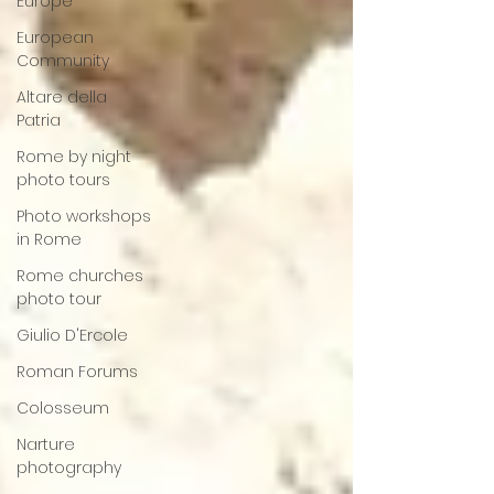
Europe
European
Community
Altare della
Patria
Rome by night
photo tours
Photo workshops
in Rome
Rome churches
photo tour
Giulio D'Ercole
Roman Forums
Colosseum
Narture
photography