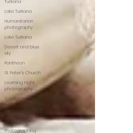
Turkana
Lake Turkana
Humanitarian
photography
Lake Turkana
Desert and blue
sky
Pantheon
St. Peter's Church
Learning night
photography
Capturing life
with
photography
Frida Kahlo
Photographing