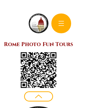
Rome Photo Fun Tours