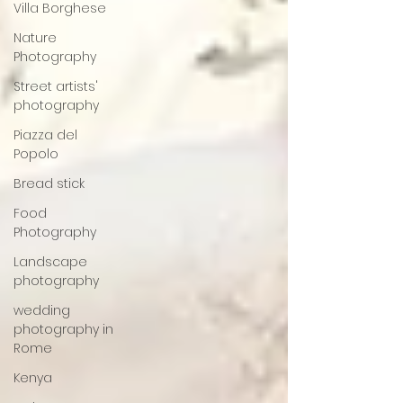
Villa Borghese
Nature
Photography
Street artists'
photography
Piazza del
Popolo
Bread stick
Food
Photography
Landscape
photography
wedding
photography in
Rome
Kenya