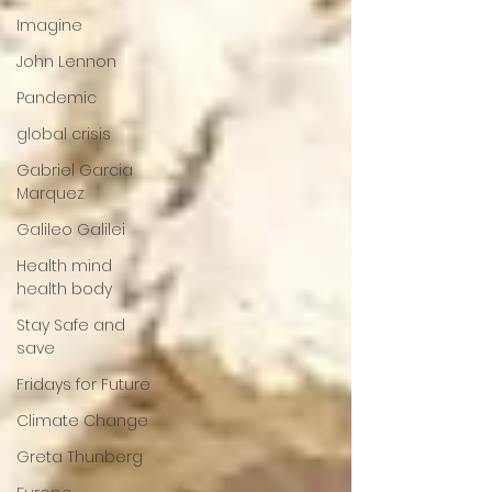
Imagine
John Lennon
Pandemic
global crisis
Gabriel Garcia
Marquez
Galileo Galilei
Health mind
health body
Stay Safe and
save
Fridays for Future
Climate Change
Greta Thunberg