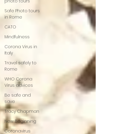
photo tours
Safe Photo tours
in Rome
CATO
Mindfulness
Corona Virus in
Italy
Travel safely to
Rome
WHO Corona
Virus advices
Be safe and
save
Tracy Chapman
New Beginning
Coronavirus