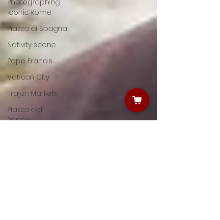
Photographing
iconic Rome
Piazza di Spagna
Nativity scene
Pope Francis
Vatican City
Trajan Markets
Piazza del
Popolo
Photographing
Rome by Night
Vermeer
paintings
Stadio dei Marmi
Square
Colosseum