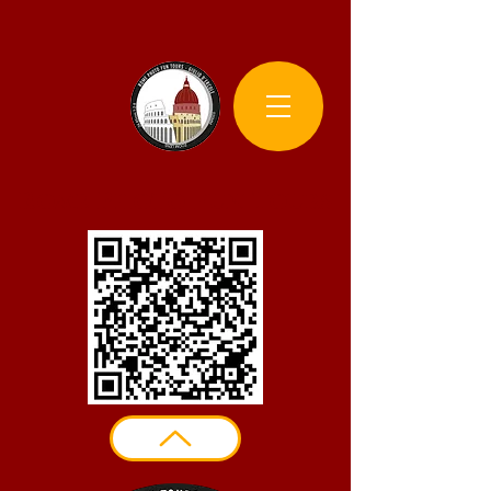
Rome Photo Fun Tours