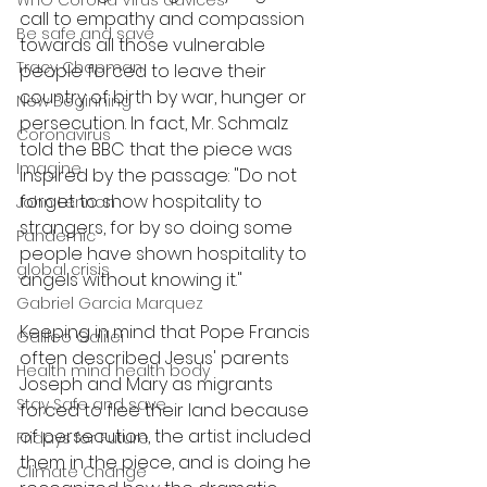
WHO Corona Virus advices
call to empathy and compassion 
Be safe and save
towards all those vulnerable 
Tracy Chapman
people forced to leave their 
country of birth by war, hunger or 
New Beginning
persecution. In fact, Mr. Schmalz 
Coronavirus
told the BBC that the piece was 
Imagine
inspired by the passage: "Do not 
forget to show hospitality to 
John Lennon
strangers, for by so doing some 
Pandemic
people have shown hospitality to 
global crisis
angels without knowing it."
Gabriel Garcia Marquez
Keeping in mind that Pope Francis 
Galileo Galilei
often described Jesus' parents 
Health mind health body
Joseph and Mary as migrants 
Stay Safe and save
forced to flee their land because 
of persecution, the artist included 
Fridays for Future
them in the piece, and is doing he 
Climate Change