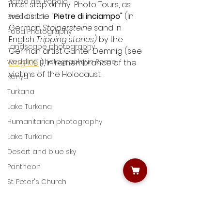
Piazza del Popolo
must stop of my  Photo Tours, as 
well as the "
Pietre di inciampo"
 (in 
Bread stick
German 
Stolpersteine 
sand in 
Food Photography
English 
Tripping stones) 
by the 
Landscape photography
German artist Gunter Demnig (see 
wedding photography in Rome
Blog 105
 ), in remembrance of the 
victims of the Holocaust.
Kenya
Turkana
Lake Turkana
Humanitarian photography
Lake Turkana
Desert and blue sky
Pantheon
St. Peter's Church
Learning night photography
The Angel Unaware
Capturing life with photography