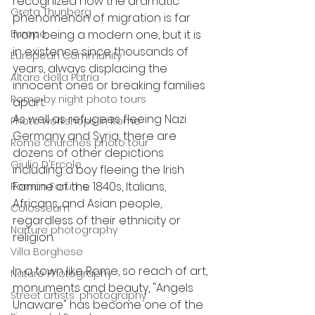
recognized how the dramatic 
Greta Thunberg
phenomenon of migration is far 
Europe
from being a modern one, but it is 
in existence since thousands of 
European Community
years, always displacing the 
Altare della Patria
innocent ones or breaking families 
Rome by night photo tours
apart. 
As well as refugees fleeing Nazi 
Photo workshops in Rome
Germany and Syria, there are 
Rome churches photo tour
dozens of other depictions 
Giulio D'Ercole
including a boy fleeing the Irish 
Famine of the 1840s, Italians, 
Roman Forums
Africans, and Asian people, 
Colosseum
regardless of their ethnicity or 
Narture photography
religion.
Villa Borghese
In a town like Rome, so reach of art, 
Nature Photography
monuments and beauty, "Angels 
Street artists' photography
Unaware" has become one of the 