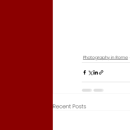
Photography in Rome
Recent Posts