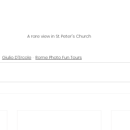
A rare view in St. Peter's Church
Giulio D'Ercole
Rome Photo Fun Tours