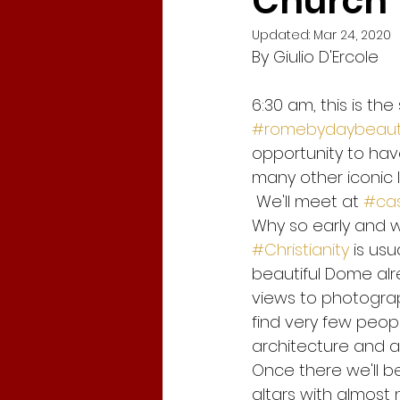
Church
Updated:
Mar 24, 2020
By Giulio D'Ercole
Corona Virus in Italy
Travel
6:30 am, this is the 
#romebydaybeaut
Tracy Chapman
New Begi
opportunity to have
many other iconic lo
 We'll meet at 
#cas
global crisis
Gabriel Garc
Why so early and w
#Christianity
 is usu
Fridays for Future
Climate
beautiful Dome alr
views to photograph
find very few peopl
architecture and ar
Once there we'll be
altars with almost 