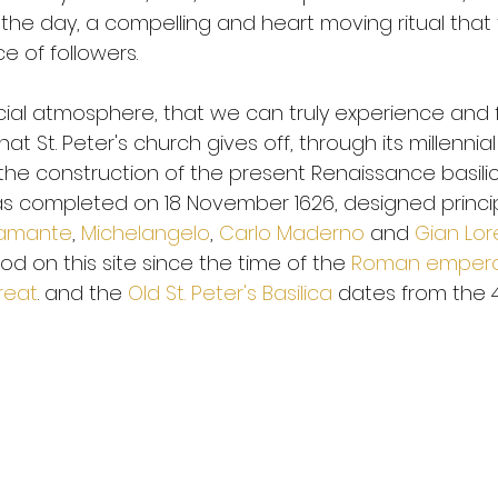
 the day, a compelling and heart moving ritual that
e of followers.
special atmosphere, that we can truly experience and 
at St. Peter's church gives off, through its millennial h
the construction of the present Renaissance basil
as completed on 18 November 1626, designed principa
ramante
, 
Michelangelo
, 
Carlo Maderno
 and 
Gian Lor
d on this site since the time of the 
Roman emper
reat
. and the 
Old St. Peter's Basilica
 dates from the 