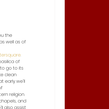
and save
ou the 
andemic
as well as of 
tersquare
. 
Stay Safe and save
silica of 
to go to its 
ke clean 
 early we'll 
f 
rn religion. 
 chapels, and 
l also assist 