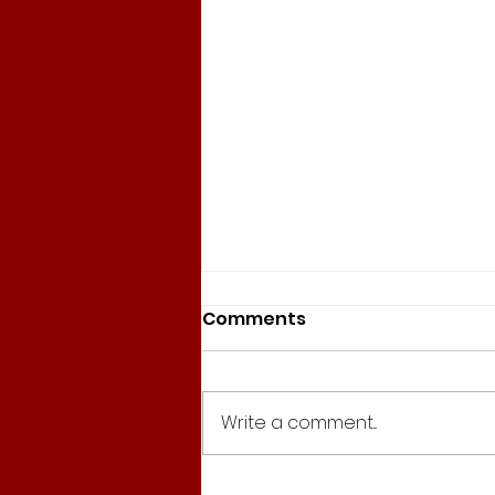
Comments
Write a comment...
155. Ponte Vittorio, Slow