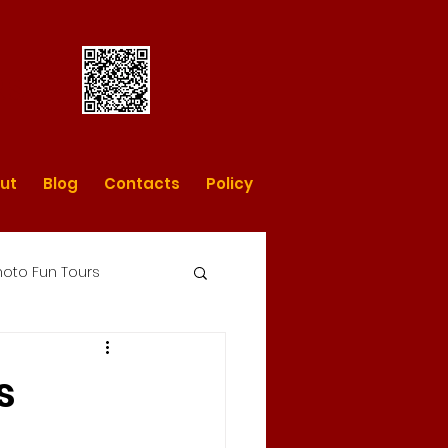
rs
ut
Blog
Contacts
Policy
oto Fun Tours
day photo tours
s