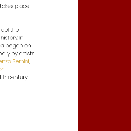
 takes place 
feel the 
istory. In 
ica began on 
lly by artists 
enzo Bernini
, 
or
4th century 