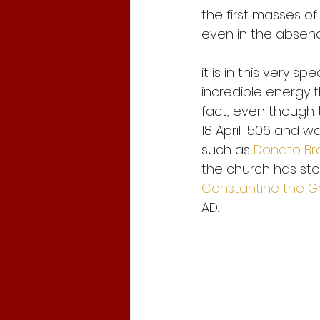
the first masses of
even in the absenc
it is in this very 
incredible energy th
fact, even though 
18 April 1506 and w
such as 
Donato B
the church has stoo
Constantine the G
AD. 