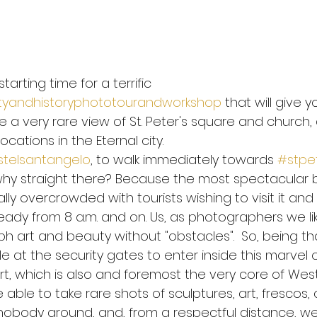
 safely to Rome
WHO Corona Virus advices
Be safe 
starting time for a terrific 
yandhistoryphototourandworkshop
 that will give y
nning
Coronavirus
Imagine
John Lennon
P
 a very rare view of St. Peter's square and church, 
cations in the Eternal city.
telsantangelo
, to walk immediately towards 
#stpe
ia Marquez
Galileo Galilei
Health mind health body
hy straight there? Because the most spectacular ba
ally overcrowded with tourists wishing to visit it and 
 Change
eady from 8 a.m. and on. Us, as photographers we li
 art and beauty without "obstacles".  So, being that
e at the security gates to enter inside this marvel o
t, which is also and foremost the very core of Weste
 able to take rare shots of sculptures, art, frescos,
nobody around, and, from a respectful distance, we'l