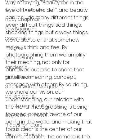
WHO Corona Virus advices
way of saying, "Beauty lies in the 
Be safe and save
eye of the beholder", and beauty 
can include many different things, 
Tracy Chapman
even difficult things, sad things, 
New Beginning
shocking things, but always things 
Coronavirus
we relate to or that somehow 
make us think and feel. By 
Imagine
photographing them we amplify 
John Lennon
their meaning, not only for 
Pandemic
ourselves but also to share that 
amplified meaning, concept, 
global crisis
message with others. By so doing, 
Gabriel Garcia Marquez
we share our vision, our 
Galileo Galilei
understanding, our relation with 
Health mind health body
the world. Photographing is being 
focused, present, aware of our 
Stay Safe and save
being in the world, and making that 
Fridays for Future
focus clear is the center of our 
Climate Change
communication. The camera is the 