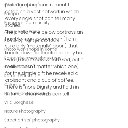
photographer's instrument to 
Greta Thunberg
establish a vast network in which 
Europe
every single shot can tell many 
European Community
stories.
Altare della Patria
The photo here below portrays an 
humble man, a poor man ( I am 
Rome by night photo tours
sure only "materially" poor ), that 
Photo workshops in Rome
kneels down to thank and pray his 
Rome churches photo tour
God (I don't know which God, but it 
really doesn't matter which one) 
Giulio D'Ercole
for the simple gift he received: a 
Roman Forums
croissant and a cup of coffee. 
Colosseum
There is more Dignity and Faith in 
Narture photography
this man then words can tell.
Villa Borghese
Nature Photography
Street artists' photography