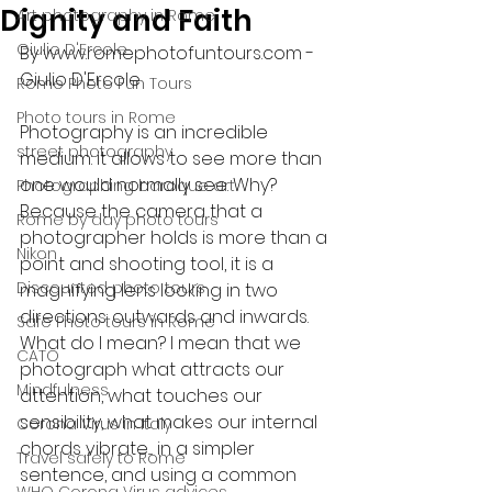
Dignity and Faith
Art photography in Rome
Giulio D'Ercole
By www.romephotofuntours.com - 
Giulio D'Ercole
Rome Photo Fun Tours
Photo tours in Rome
Photography is an incredible 
street photography
medium: it allows to see more than 
one would normally see. Why? 
Photographing baroque art
Because the camera that a 
Rome by day photo tours
photographer holds is more than a 
Nikon
point and shooting tool, it is a 
Discounted photo tours
magnifying lens looking in two 
directions: outwards and inwards. 
Safe Photo tours in Rome
What do I mean? I mean that we 
CATO
photograph what attracts our 
Mindfulness
attention, what touches our 
sensibility, what makes our internal 
Corona Virus in Italy
chords vibrate.... in a simpler 
Travel safely to Rome
sentence, and using a common 