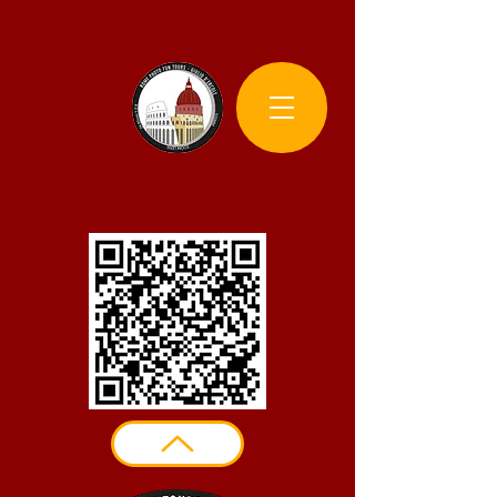
Rome Photo Fun Tours