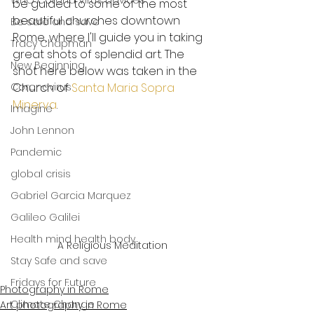
WHO Corona Virus advices
be guided to some of the most 
beautiful churches downtown 
Be safe and save
Rome, where I'll guide you in taking 
Tracy Chapman
great shots of splendid art. The 
New Beginning
shot here below was taken in the 
Coronavirus
Church of 
Santa Maria Sopra 
Minerva
.
Imagine
John Lennon
Pandemic
global crisis
Gabriel Garcia Marquez
Galileo Galilei
Health mind health body
A Religious Meditation
Stay Safe and save
Fridays for Future
Photography in Rome
Climate Change
Art photography in Rome