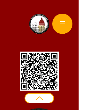
Rome Photo Fun Tours