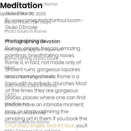
Meditation
Art photography in Rome
Giulio D'Ercole
Updated:
Mar 20, 2020
By www.romephotofuntours.com - 
Rome Photo Fun Tours
Giulio D'Ercole
Photo tours in Rome
street photography
Photographing devotion
Domes, angels, frescos, amazing 
Photographing baroque art
paintings, breathtaking naves, 
Rome by day photo tours
Rome is, in fact, not made only of 
Nikon
ancient ruins, gorgeous squares 
and charming streets: Rome is a 
Discounted photo tours
town with hundreds churches. Most 
Safe Photo tours in Rome
of the times they are gorgeous 
CATO
places, places where one can find 
Mindfulness
peace, have an intimate moment, 
pray, or simply admiring the 
Corona Virus in Italy
amazing art in them. If you book the 
Travel safely to Rome
Churches, Angels and Art tour
, you'll 