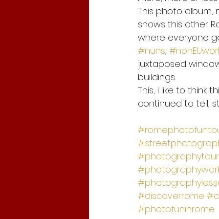
This photo album, 
shows this other R
where everyone go
#nuns
, 
#nonEUwor
juxtaposed windows
buildings.
This, I like to think
continued to tell, st
#romephotofunto
#streetphotograph
#photographytour
#photographywor
#photographyless
#discoverrome
#c
#photofuninrome