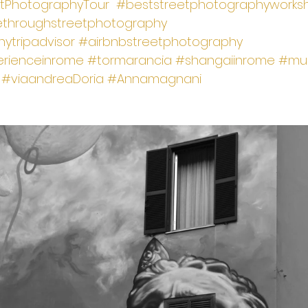
tPhotographyTour
#beststreetphotographyworks
ethroughstreetphotography
ytripadvisor
#airbnbstreetphotography
rienceinrome
#tormarancia
#shangaiinrome
#mur
#viaandreaDoria
#Annamagnani