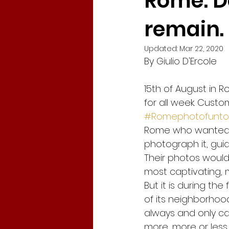
Rome: D
remain.
Corona Virus in Italy
Travel
Updated:
Mar 22, 2020
By Giulio D'Ercole
Tracy Chapman
New Begi
15th of August in 
for all week. Cust
global crisis
Gabriel Garc
#Romephotofunto
Rome who wanted t
photograph it, gu
Fridays for Future
Climate
Their photos would
most captivating, m
But it is during the
of its neighborhoods,
always and only car
more, more or less 