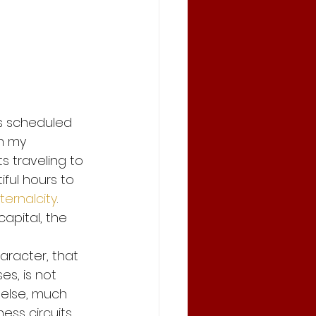
and save
andemic
rs scheduled 
n my 
Stay Safe and save
sts traveling to 
ul hours to 
ternalcity
. 
apital, the 
haracter, that 
es, is not 
 else, much 
ss circuits. 