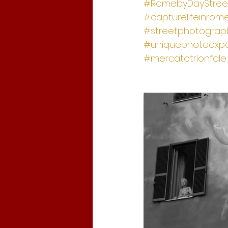
#RomebyDayStree
#capturelifeinrom
#streetphotograph
#uniquephotoexpe
#mercatotrionfale