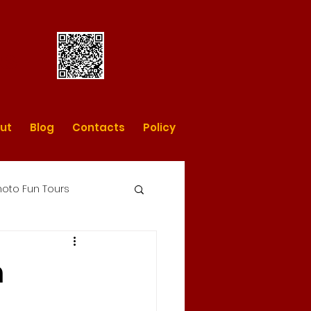
rs
ut
Blog
Contacts
Policy
oto Fun Tours
day photo tours
n