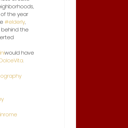
eighborhoods, 
of the year 
e 
#elderly
, 
, behind the 
erted 
ni
would have 
DolceVita
.
tography
hy
inrome