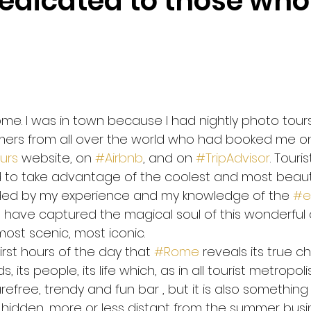
edicated to those who
 safely to Rome
WHO Corona Virus advices
Be safe 
nning
Coronavirus
Imagine
John Lennon
P
Rome. I was in town because I had nightly photo tou
omers from all over the world who had booked me o
ia Marquez
Galileo Galilei
Health mind health body
urs
 website, on 
#Airbnb
, and on 
#TripAdvisor
. Touri
o take advantage of the coolest and most beautif
ided by my experience and my knowledge of the 
#e
 Change
 have captured the magical soul of this wonderful c
ost scenic, most iconic.
 first hours of the day that 
#Rome
 reveals its true c
 its people, its life which, as in all tourist metropolis
efree, trendy and fun bar , but it is also something
hidden, more or less distant from the summer busine