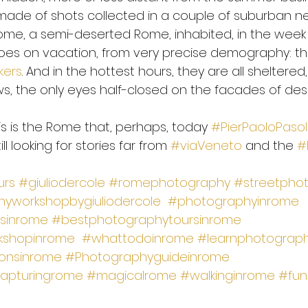
made of shots collected in a couple of suburban n
ome, a semi-deserted Rome, inhabited, in the week 
es on vacation, from very precise demography: th
kers
. And in the hottest hours, they are all sheltered
, the only eyes half-closed on the facades of des
 this is the Rome that, perhaps, today 
#PierPaoloPasoli
ill looking for stories far from 
#viaVeneto
 and the 
#
urs
#giuliodercole
#romephotography
#streetpho
yworkshopbygiuliodercole
#photographyinrome
sinrome
#bestphotographytoursinrome
kshopinrome
#whattodoinrome
#learnphotograp
onsinrome
#Photographyguideinrome
apturingrome
#magicalrome
#walkinginrome
#fun