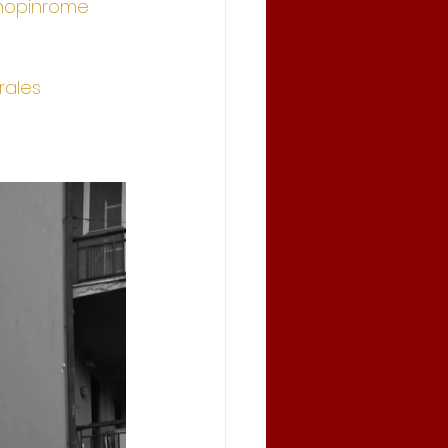
hopinrome
ales