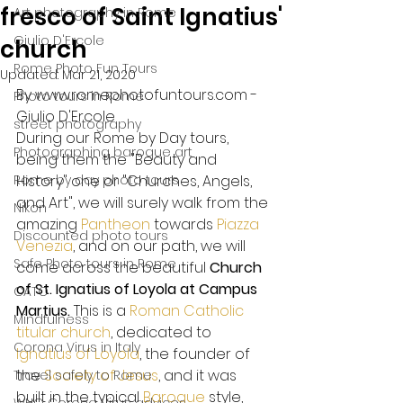
fresco of Saint Ignatius'
Art photography in Rome
Giulio D'Ercole
church
Rome Photo Fun Tours
Updated:
Mar 21, 2020
By www.romephotofuntours.com - 
Photo tours in Rome
Giulio D'Ercole
street photography
During our Rome by Day tours, 
Photographing baroque art
being them the "Beauty and 
Rome by day photo tours
History" one or "Churches, Angels, 
and Art", we will surely walk from the 
Nikon
amazing 
Pantheon
 towards 
Piazza 
Discounted photo tours
Venezia
, and on our path, we will 
Safe Photo tours in Rome
come across the beautiful 
Church 
of St. Ignatius of Loyola at Campus 
CATO
Martius. 
This is a 
Roman Catholic
Mindfulness
titular church
, dedicated to 
Corona Virus in Italy
Ignatius of Loyola
, the founder of 
the 
Society of Jesus
, and it was 
Travel safely to Rome
built in the typical 
Baroque
 style, 