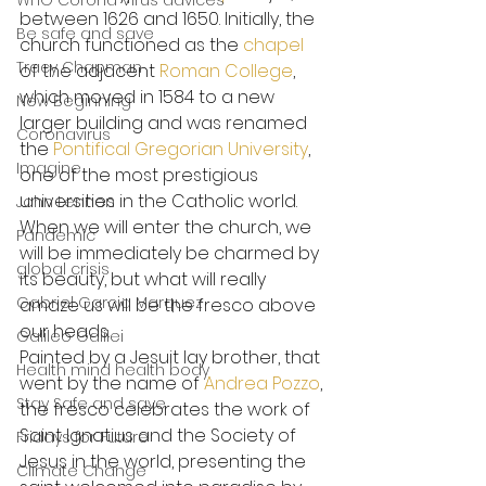
WHO Corona Virus advices
between 1626 and 1650. Initially, the 
Be safe and save
church functioned as the 
chapel
Tracy Chapman
of the adjacent 
Roman College
, 
which moved in 1584 to a new 
New Beginning
larger building and was renamed 
Coronavirus
the 
Pontifical Gregorian University
, 
Imagine
one of the most prestigious 
universities in the Catholic world.
John Lennon
When we will enter the church, we 
Pandemic
will be immediately be charmed by 
global crisis
its beauty, but what will really 
Gabriel Garcia Marquez
amaze us will be the fresco above 
our heads.
Galileo Galilei
Painted by a Jesuit lay brother, that 
Health mind health body
went by the name of 
Andrea Pozzo
, 
Stay Safe and save
the fresco celebrates the work of 
Saint Ignatius and the Society of 
Fridays for Future
Jesus in the world, presenting the 
Climate Change