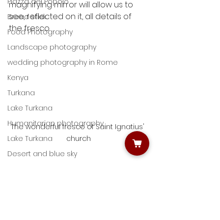
Piazza del Popolo
magnifying mirror will allow us to 
see, reflected on it, all details of 
Bread stick
the fresco.
Food Photography
Landscape photography
wedding photography in Rome
Kenya
Turkana
Lake Turkana
Humanitarian photography
The wonderful fresco of Saint Ignatius' 
church
Lake Turkana
Desert and blue sky
Pantheon
Photography in Rome
Giulio D'Ercole
St. Peter's Church
Rome Photo Fun Tours
Learning night photography
Capturing life with photography