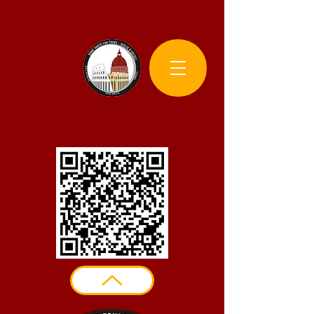
Rome Photo Fun Tours