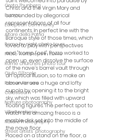
saint welcomed into paradise by 
Greta Thunberg
Christ and the Virgin Mary and 
Europe
surrounded by allegorical 
representations of all four 
European Community
continents. In perfect line with the 
Altare della Patria
Baroque style of those times, which 
Rome by night photo tours
loved to play with perspectives 
and "tromp l'oeil", Pozzo worked to 
Photo workshops in Rome
open up, even dissolve the surface 
Rome churches photo tour
of the nave's barrel vault through 
Giulio D'Ercole
an optical illusion, so to make an 
observer see a huge and lofty 
Roman Forums
cupola by opening it to the bright 
Colosseum
sky, which was filled with upward 
Narture photography
floating figures. The perfect spot to 
Villa Borghese
watch this amazing fresco is a 
marble disk set into the middle of 
Nature Photography
the nave floor.
Street artists' photography
Placed on a stand on the floor, a 