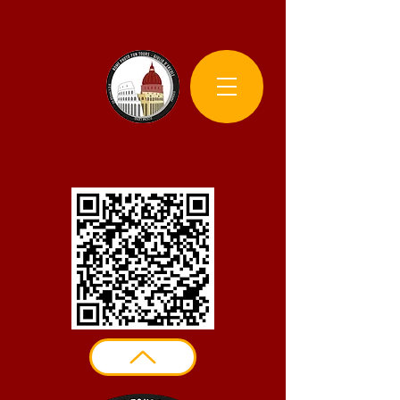
Rome Photo Fun Tours