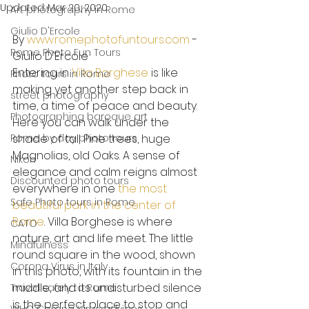
Updated:
Mar 20, 2020
Art photography in Rome
Giulio D'Ercole
By 
www.romephotofuntours.com
 - 
Rome Photo Fun Tours
Giulio D'Ercole
Entering in 
Villa Borghese
 is like 
Photo tours in Rome
making yet another step back in 
street photography
time, a time of peace and beauty. 
Photographing baroque art
Here you can walk under the 
Rome by day photo tours
shade of tall Pine trees, huge 
Magnolias, old Oaks. A sense of 
Nikon
elegance and calm reigns almost 
Discounted photo tours
everywhere in one 
the most 
Safe Photo tours in Rome
beautiful park in the center of 
Rome
. Villa Borghese is where 
CATO
nature, art and life meet. The little 
Mindfulness
round square in the wood, shown 
Corona Virus in Italy
in this photo, with its fountain in the 
middle, and its undisturbed silence 
Travel safely to Rome
is the perfect place to stop and 