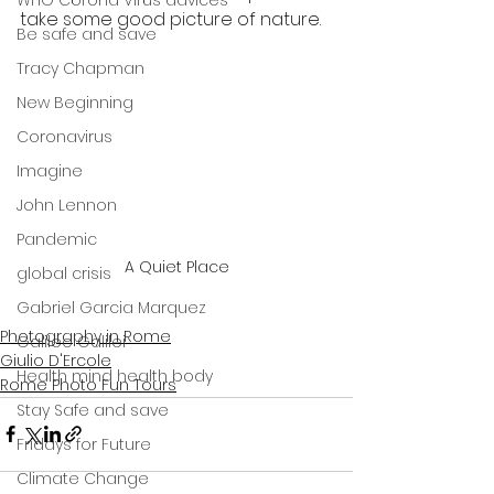
WHO Corona Virus advices
take some good picture of nature.
Be safe and save
Tracy Chapman
New Beginning
Coronavirus
Imagine
John Lennon
Pandemic
A Quiet Place
global crisis
Gabriel Garcia Marquez
Photography in Rome
Galileo Galilei
Giulio D'Ercole
Health mind health body
Rome Photo Fun Tours
Stay Safe and save
Fridays for Future
Climate Change