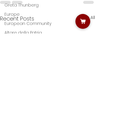
Greta Thunberg
Europe
See All
Recent Posts
European Community
Altare della Patria
Rome by night photo tours
Photo workshops in Rome
Rome churches photo tour
Giulio D'Ercole
Roman Forums
Colosseum
Narture photography
Villa Borghese
Nature Photography
Street artists' photography