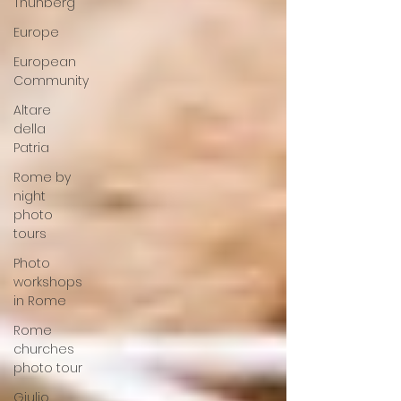
Thunberg
Europe
European
Community
Altare
della
Patria
Rome by
night
photo
tours
Photo
workshops
in Rome
Rome
churches
photo tour
Giulio