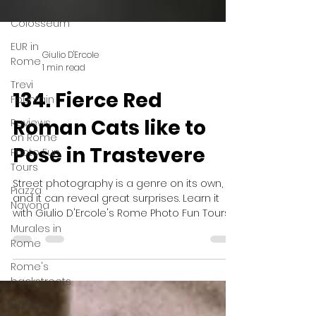
Square
Colosseum
EUR in
Rome
Trevi
Fountain
Giulio D'Ercole
1 min read
Reviews
on Rome
134. Fierce Red
Photo Fun
Tours
Roman Cats like to
Piazza
Pose in Trastevere
Navona
Murales in
Street photography is a genre on its own,
Rome
and it can reveal great surprises. Learn it
with Giulio D'Ercole's Rome Photo Fun Tours'
Rome's
workshops
backstreets
Hands-on