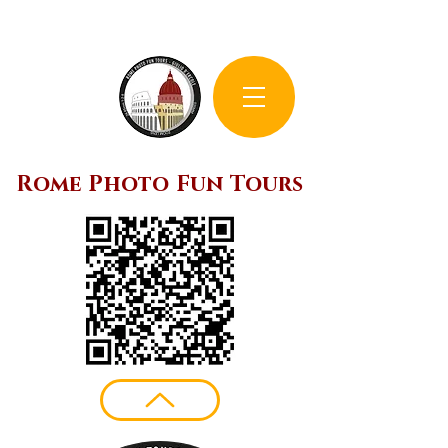
Rome Photo Fun Tours